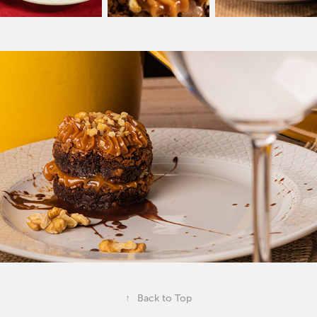
↑
Back to Top