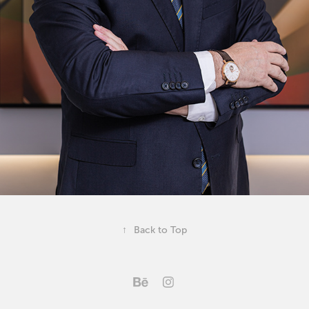
↑
Back to Top